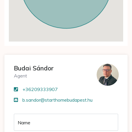
Budai Sándor
Agent
+36209333907
b.sandor@starthomebudapest.hu
Name