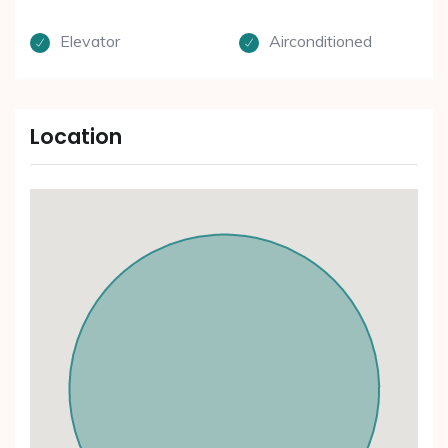
Elevator
Airconditioned
Location