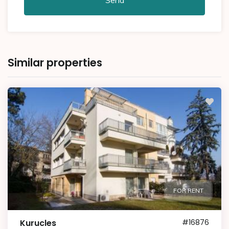
Similar properties
FOR RENT
Kurucles
#16876