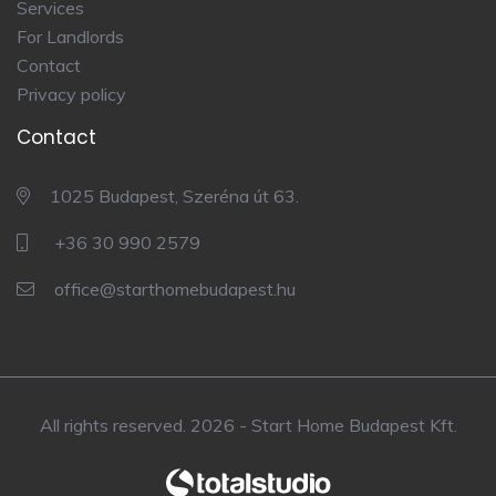
Services
For Landlords
Contact
Privacy policy
Contact
1025 Budapest, Szeréna út 63.
+36 30 990 2579
office@starthomebudapest.hu
All rights reserved. 2026 - Start Home Budapest Kft.