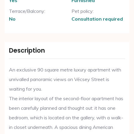
Yes
Furnished
Terrace/Balcony:
Pet policy:
No
Consultation required
Description
An exclusive 90 square metre luxury apartment with
unrivalled panoramic views on Vécsey Street is
waiting for you.
The interior layout of the second-floor apartment has
been carefully planned and thought out: it has one
bedroom, which is located on the gallery, with a walk-
in closet underneath. A spacious dining American