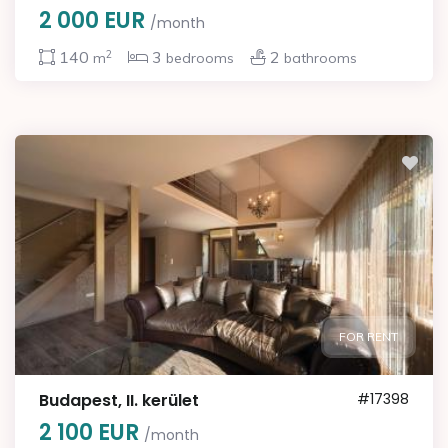
2 000 EUR
/month
2
140
3
2
m
bedrooms
bathrooms
FOR RENT
Budapest, II. kerület
#17398
2 100 EUR
/month