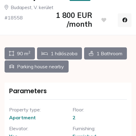
Budapest, V. kerület
1 800 EUR
#18558
/month
2
90 m
1 hálószoba
1 Bathroom
Parking house nearby
Parameters
Property type:
Floor:
Apartment
2
Elevator:
Furnishing: