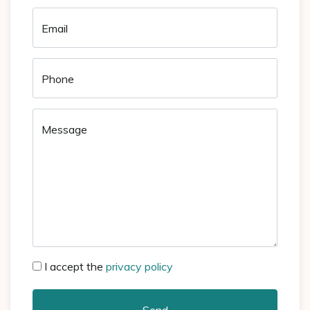
Email
Phone
Message
I accept the
privacy policy
Send