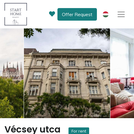
Offer Request
HU
Vécsey utca
For rent