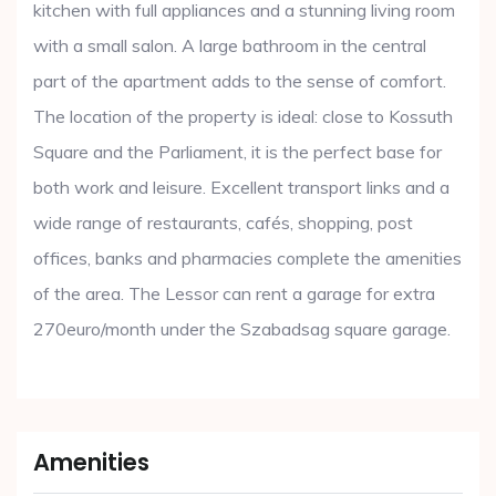
kitchen with full appliances and a stunning living room
with a small salon. A large bathroom in the central
part of the apartment adds to the sense of comfort.
The location of the property is ideal: close to Kossuth
Square and the Parliament, it is the perfect base for
both work and leisure. Excellent transport links and a
wide range of restaurants, cafés, shopping, post
offices, banks and pharmacies complete the amenities
of the area. The Lessor can rent a garage for extra
270euro/month under the Szabadsag square garage.
Amenities