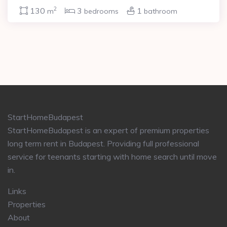
2
130
3
1
m
bedrooms
bathroom
StartHomeBudapest
StartHomeBudapest is an expert of premium properties
long term rent in Budapest. Providing full professional
service for teenants starting with home search until move
in.
Links
Properties
About