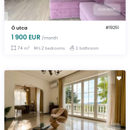
FOR RENT
Ó utca
#19251
1 900 EUR
/month
2
74
2
1
m
bedrooms
bathroom
FOR RENT