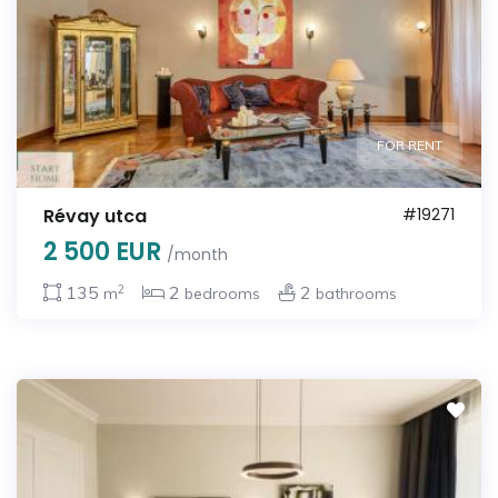
FOR RENT
Révay utca
#19271
2 500 EUR
/month
2
135
2
2
m
bedrooms
bathrooms