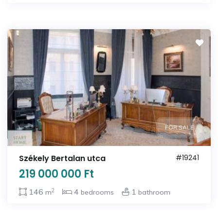
FOR SALE
Székely Bertalan utca
#19241
219 000 000 Ft
2
146
4
1
m
bedrooms
bathroom