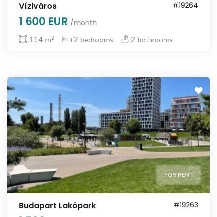
Víziváros
#19264
1 600 EUR
/month
2
114
2
2
m
bedrooms
bathrooms
FOR RENT
Budapart Lakópark
#19263