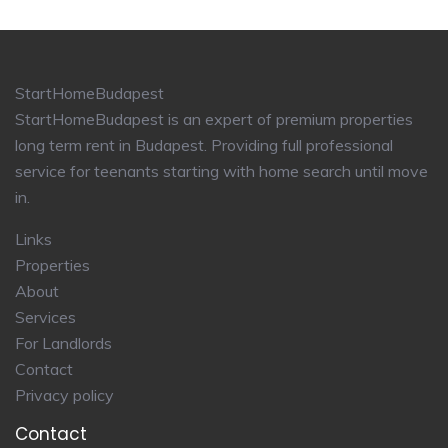
StartHomeBudapest
StartHomeBudapest is an expert of premium properties
long term rent in Budapest. Providing full professional
service for teenants starting with home search until move
in.
Links
Properties
About
Services
For Landlords
Contact
Privacy policy
Contact