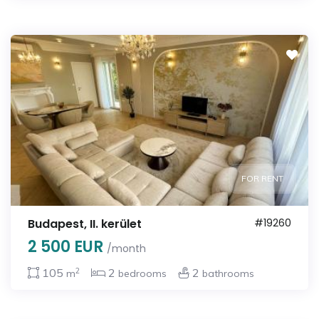
FOR RENT
Budapest, II. kerület
#19260
2 500 EUR
/month
2
105
2
2
m
bedrooms
bathrooms