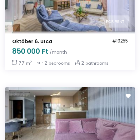
FOR RENT
Október 6. utca
#19255
850 000 Ft
/month
2
77
2
2
m
bedrooms
bathrooms