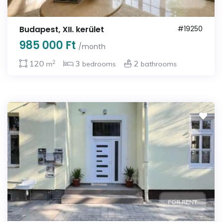
Budapest, XII. kerület
#19250
985 000 Ft
/month
2
120
3
2
m
bedrooms
bathrooms
FOR RENT