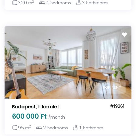
2
320
4
3
m
bedrooms
bathrooms
FOR RENT
Budapest, I. kerület
#19261
600 000 Ft
/month
2
95
2
1
m
bedrooms
bathroom