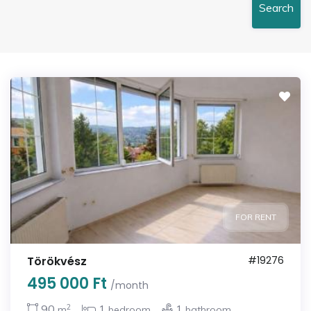
Search
FOR RENT
Törökvész
#19276
495 000 Ft
/month
2
90
1
1
m
bedroom
bathroom