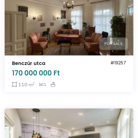
FOR SALE
Benczúr utca
#19257
170 000 000 Ft
2
110
m