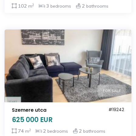
2
102
3
2
m
bedrooms
bathrooms
FOR SALE
Szemere utca
#19242
625 000 EUR
2
74
2
2
m
bedrooms
bathrooms