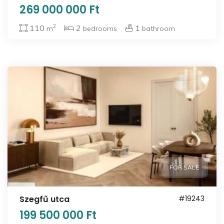
269 000 000 Ft
2
110
2
1
m
bedrooms
bathroom
FOR SALE
Szegfű utca
#19243
199 500 000 Ft