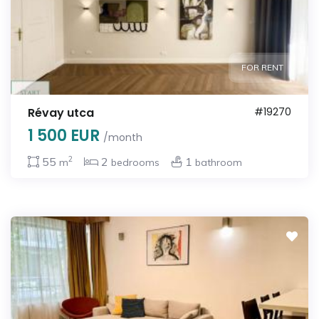
FOR RENT
Révay utca
#19270
1 500 EUR
/month
2
55
2
1
m
bedrooms
bathroom