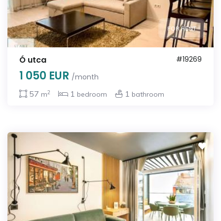
FOR RENT
Ó utca
#19269
1 050 EUR
/month
2
57
1
1
m
bedroom
bathroom