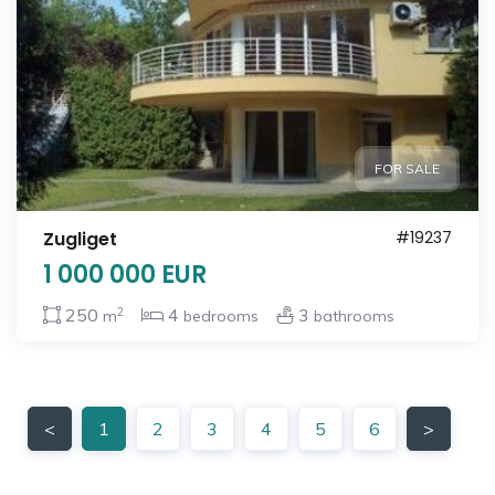
FOR SALE
Zugliget
#19237
1 000 000 EUR
2
250
4
3
m
bedrooms
bathrooms
<
1
2
3
4
5
6
>