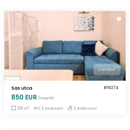
FOR RENT
Sas utca
#19274
850 EUR
/month
2
38
1
1
m
bedroom
bathroom