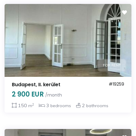
FOR RENT
Budapest, II. kerület
#19259
2 900 EUR
/month
2
150
3
2
m
bedrooms
bathrooms