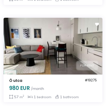
FOR RENT
Ó utca
#19275
980 EUR
/month
2
57
1
1
m
bedroom
bathroom