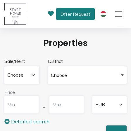
Offer Request
HU
Properties
Sale/Rent
District
Choose
Price
-
Detailed search