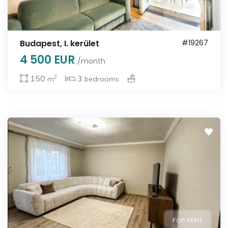
FOR RENT
Budapest, I. kerület
#19267
4 500 EUR
/month
2
150
3
m
bedrooms
FOR RENT