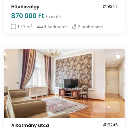
Hűvösvölgy
#19247
870 000 Ft
/month
2
171
4
2
m
bedrooms
bathrooms
FOR SALE
Alkotmány utca
#19245