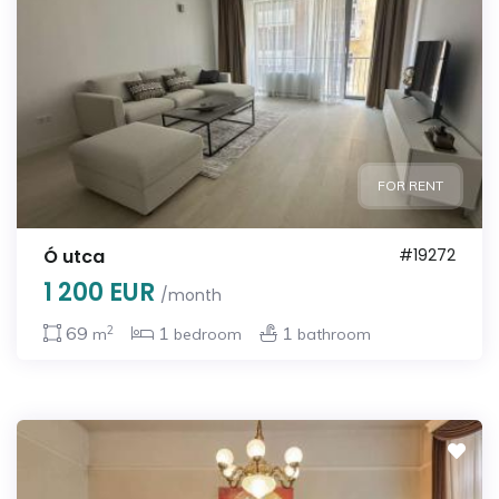
FOR RENT
Ó utca
#19272
1 200 EUR
/month
2
69
1
1
m
bedroom
bathroom