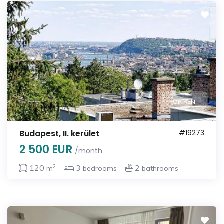
FOR RENT
Budapest, II. kerület
#19273
2 500 EUR
/month
2
120
3
2
m
bedrooms
bathrooms