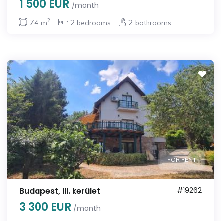
1 500 EUR
/month
2
74
2
2
m
bedrooms
bathrooms
FOR RENT
Budapest, III. kerület
#19262
3 300 EUR
/month