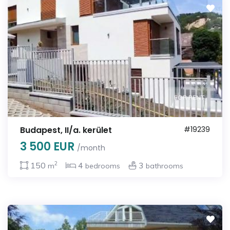
FOR RENT
Budapest, II/a. kerület
#19239
3 500 EUR
/month
2
150
4
3
m
bedrooms
bathrooms