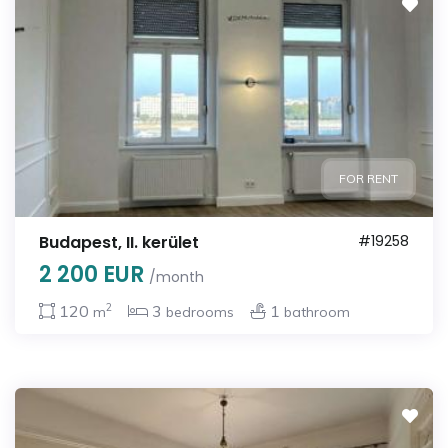
FOR RENT
Budapest, II. kerület
#19258
2 200 EUR
/month
2
120
3
1
m
bedrooms
bathroom