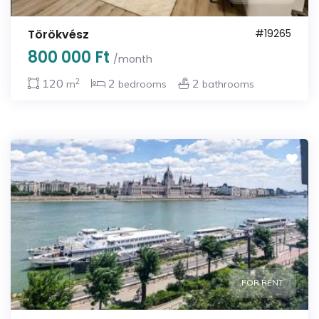
Törökvész
#19265
800 000 Ft
/month
2
120
2
2
m
bedrooms
bathrooms
FOR RENT