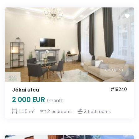
FOR RENT
Jókai utca
#19240
2 000 EUR
/month
2
115
2
2
m
bedrooms
bathrooms