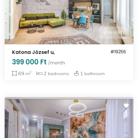
FOR RENT
Katona József u,
#19256
399 000 Ft
/month
2
69
2
1
m
bedrooms
bathroom